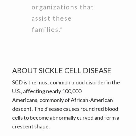
organizations that
assist these
families.”
ABOUT SICKLE CELL DISEASE
SCD is the most common blood disorder in the
U.S., affecting nearly 100,000
Americans, commonly of African-American
descent. The disease causes round red blood
cells to become abnormally curved and form a
crescent shape.