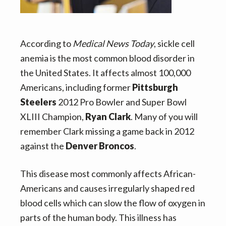
v
n
i
t
g
According to
Medical News Today
, sickle cell
a
anemia is the most common blood disorder in
t
the United States. It affects almost 100,000
i
Americans, including former
Pittsburgh
o
Steelers
2012 Pro Bowler and Super Bowl
n
XLIII Champion,
Ryan Clark
. Many of you will
remember Clark missing a game back in 2012
against the
Denver Broncos
.
This disease most commonly affects African-
Americans and causes irregularly shaped red
blood cells which can slow the flow of oxygen in
parts of the human body. This illness has