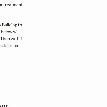
for treatment,
 Building to
 below will
Then we hit
eck-ins on
ow: