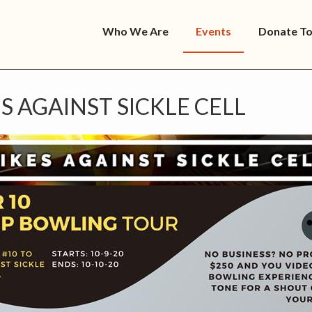
Who We Are
Events
Donate T
S AGAINST SICKLE CELL