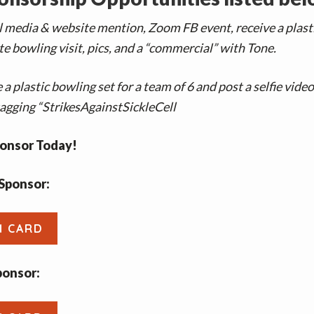
l media & website mention, Zoom FB event, receive a plast
e bowling visit, pics, and a “commercial” with Tone.
 a plastic bowling set for a team of 6 and post a selfie vide
agging “StrikesAgainstSickleCell
onsor Today!
Sponsor:
H CARD
ponsor: