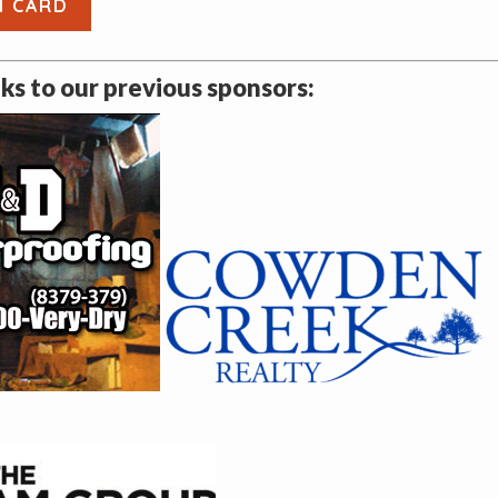
H CARD
s to our previous sponsors: