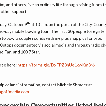
him, and others, live an ordinary life through raising funds 
 other support.
th
iday, October 9
at 10 a.m. on the porch of the City-County
wo-day mobile bowling tour.
The first 30 people to register
 to bowl a couple rounds with me
plus snap pics for proof.
10 stops documented via social media and through radio ch
e Fan, and 100.7 Star.
free here:
https://forms.gle/DxFPZ3hUe1xwKm3r6
ip or lane information, contact Michele Shrader at
agoffmedia.com
.
onsorship Opportunities listed bel