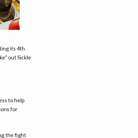
ting its 4th
ke” out Sickle
ess to help
ions for
ng the fight