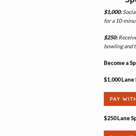
$1,000:
Socia
for a 10-minut
$250:
Receive
bowling and t
Become a Sp
$1,000 Lane 
PAY WIT
$250 Lane S