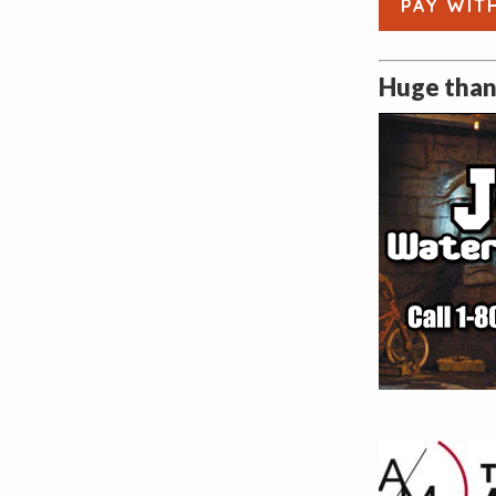
PAY WIT
Huge thank