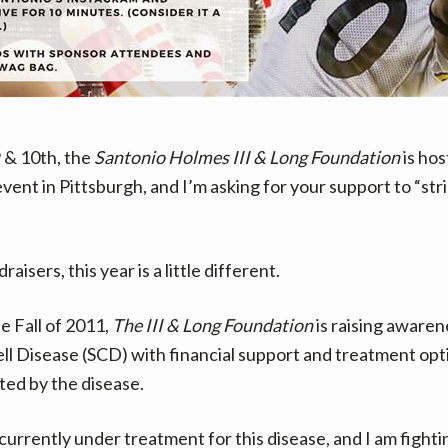
 & 10th, the
Santonio Holmes III & Long Foundation
is hos
ent in Pittsburgh, and I’m asking for your support to “stri
aisers, this year is a little different.
e Fall of 2011,
The III & Long Foundation
is raising awaren
Cell Disease (SCD) with financial support and treatment opt
ted by the disease.
 currently under treatment for this disease, and I am fighti