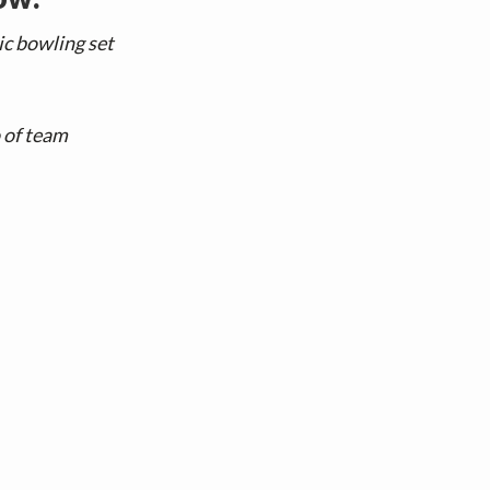
ic bowling set
o of team