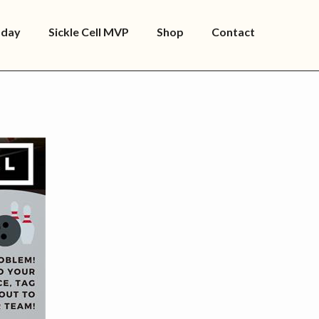
oday
Sickle Cell MVP
Shop
Contact