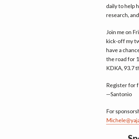
daily to help 
research, and
Join me on Fr
kick-off my t
have a chance
the road for 
KDKA, 93.7 th
Register for 
—Santonio
For sponsorsh
Michele@yaj
Sp