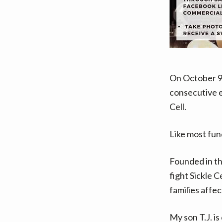
On October 9
consecutive ev
Cell.
Like most fundr
Founded in th
fight Sickle 
families affec
My son T.J. is